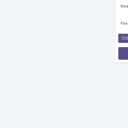
Ema
Pas
D