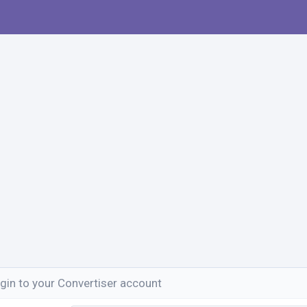
gin to your Convertiser account