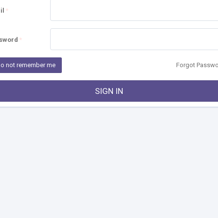
il
sword
o not remember me
Forgot Passw
SIGN IN