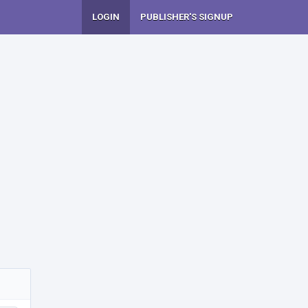
LOGIN
PUBLISHER'S SIGNUP