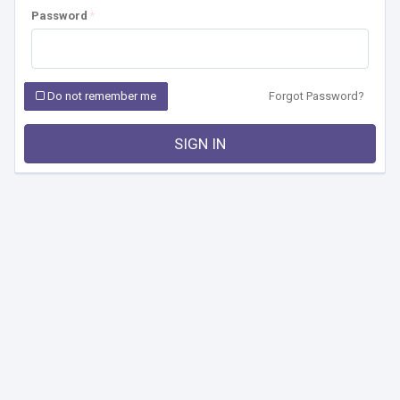
Password
Do not remember me
Forgot Password?
SIGN IN