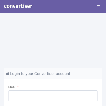
Login to your Convertiser account
Email